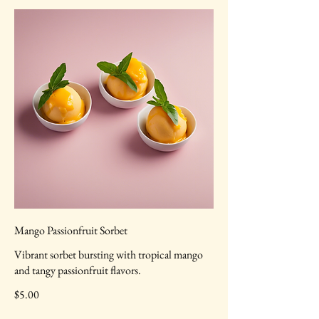
Mango Passionfruit Sorbet
Vibrant sorbet bursting with tropical mango
and tangy passionfruit flavors.
$5.00