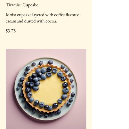
Tiramisu Cupcake
Moist cupcake layered with coffee-flavored
cream and dusted with cocoa.
$3.75