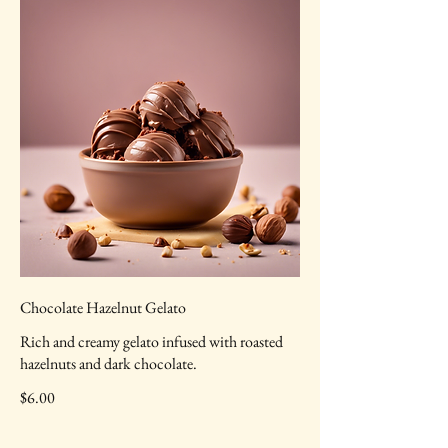
Chocolate Hazelnut Gelato
Rich and creamy gelato infused with roasted
hazelnuts and dark chocolate.
$6.00