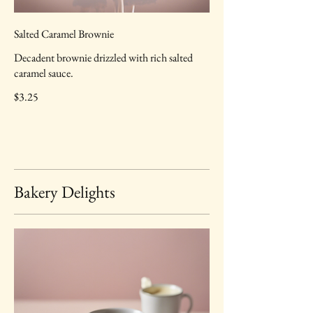
Salted Caramel Brownie
Decadent brownie drizzled with rich salted
caramel sauce.
$3.25
Bakery Delights