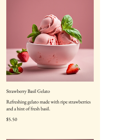
Strawberry Basil Gelato
Refreshing gelato made with ripe strawberries
and a hint of fresh basil.
$5.50