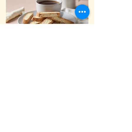
Vanilla Bean Biscotti
Crispy biscotti infused with real vanilla beans,
perfect for dipping.
$2.50