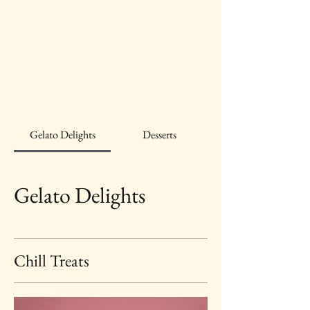
A Little
Gelato
Gelato Delights
Desserts
Gelato Delights
Chill Treats