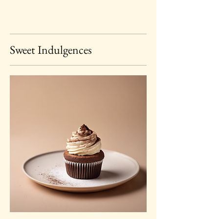
Sweet Indulgences