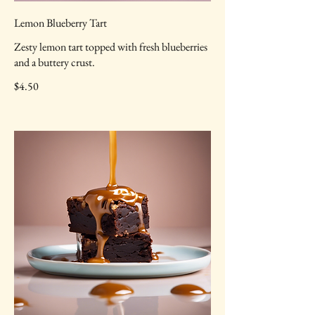
Lemon Blueberry Tart
Zesty lemon tart topped with fresh blueberries
and a buttery crust.
$4.50