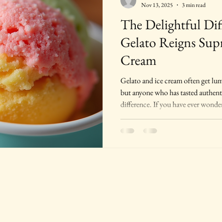
Nov 13, 2025
3 min read
The Delightful Di
Gelato Reigns Sup
Cream
Gelato and ice cream often get lump
but anyone who has tasted authenti
difference. If you have ever wonde
and why many consider it superior 
will explain. Whether you are searc
or just curious about Italian desse
qualities will deepen your appreci